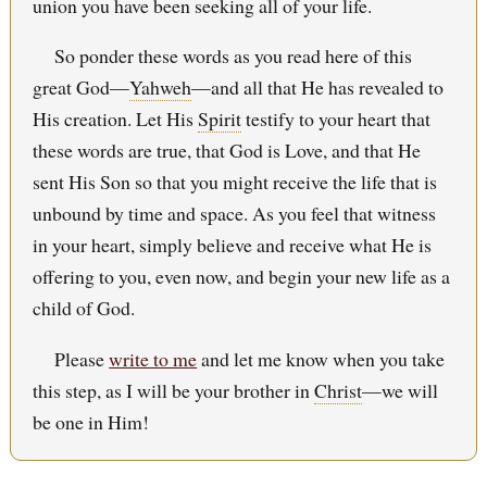
union you have been seeking all of your life.
So ponder these words as you read here of this
great God—
Yahweh
—and all that He has revealed to
His creation. Let His
Spirit
testify to your heart that
these words are true, that God is Love, and that He
sent His Son so that you might receive the life that is
unbound by time and space. As you feel that witness
in your heart, simply believe and receive what He is
offering to you, even now, and begin your new life as a
child of God.
Please
write to me
and let me know when you take
this step, as I will be your brother in
Christ
—we will
be one in Him!