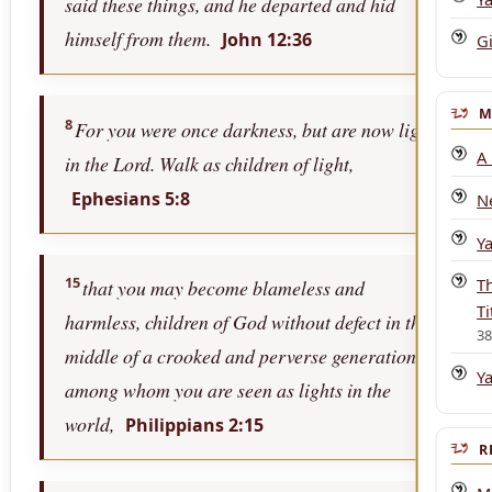
said these things, and he departed and hid
himself from them.
John 12:36
Gi
M
8
For you were once darkness, but are now light
A
in the Lord. Walk as children of light,
Ephesians 5:8
N
Y
15
T
that you may become blameless and
Ti
harmless, children of God without defect in the
3
middle of a crooked and perverse generation,
Y
among whom you are seen as lights in the
world,
Philippians 2:15
R