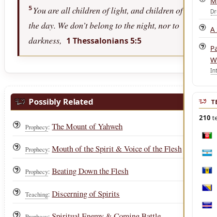
M
5
You are all children of light, and children of
D
the day. We don’t belong to the night, nor to
A
darkness,
1 Thessalonians 5:5
P
W
In
Possibly Related
T
210
te
The Mount of Yahweh
:
Prophecy
Afgh
Mouth of the Spirit & Voice of the Flesh
:
Prophecy
Arge
Beating Down the Flesh
:
Prophecy
Bar
Bosn
Discerning of Spirits
:
Teaching
Cabo
Spiritual Enemy & Coming Battle
:
Prophecy