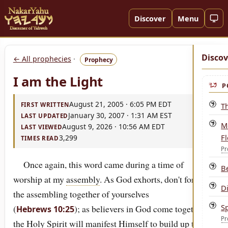
Discover
Menu
Discov
← All prophecies
·
Prophecy
I am the Light
P
August 21, 2005 · 6:05 PM EDT
T
FIRST WRITTEN
January 30, 2007 · 1:31 AM EST
LAST UPDATED
Mo
August 9, 2026 · 10:56 AM EDT
LAST VIEWED
F
3,299
TIMES READ
Pr
Once again, this word came during a time of
B
worship at my
assembly
. As God exhorts, don't forsake
Di
the assembling together of yourselves
S
(
); as believers in God come together,
Hebrews 10:25
Pr
the
Holy
Spirit
will manifest Himself to build up the