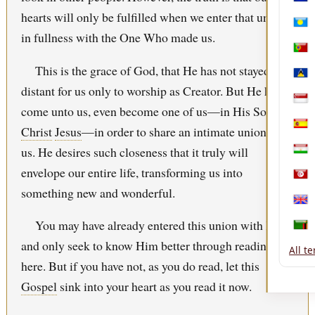
Nica
hearts will only be fulfilled when we enter that union
Pala
in fullness with the One Who made us.
Port
This is the grace of God, that He has not stayed
Sain
distant for us only to worship as Creator. But He has
Sing
come unto us, even become one of us—in His Son,
Christ
Jesus
—in order to share an intimate union with
Spai
us. He desires such closeness that it truly will
Tajik
envelope our entire life, transforming us into
Tuni
something new and wonderful.
Uni
You may have already entered this union with Him
Zam
and only seek to know Him better through reading
All t
here. But if you have not, as you do read, let this
Gospel
sink into your heart as you read it now.