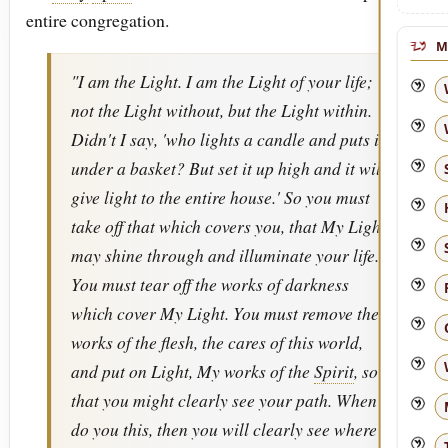
entire congregation.
M
"I am the Light. I am the Light of your life;
not the Light without, but the Light within.
Didn't I say, 'who lights a candle and puts it
under a basket? But set it up high and it will
give light to the entire house.' So you must
take off that which covers you, that My Light
may shine through and illuminate your life.
You must tear off the works of darkness
which cover My Light. You must remove the
works of the flesh, the cares of this world,
and put on Light, My works of the
Spirit
, so
that you might clearly see your path. When
do you this, then you will clearly see where