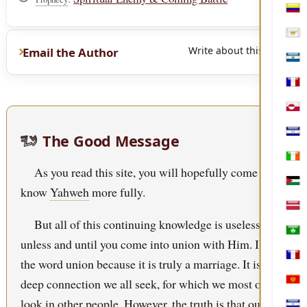
Col
Cypr
Write about this page
Email the Author
El S
Fren
Gree
The Good Message
Hon
Irel
As you read this site, you will hopefully come to
Jord
know
Yahweh
more fully.
Latv
But all of this continuing knowledge is useless
Mac
unless and until you come into union with Him. I use
Mart
the word union because it is truly a marriage. It is that
deep connection we all seek, for which we most often
Mon
look in other people. However, the truth is that our