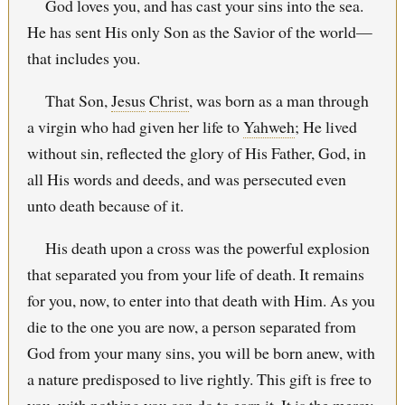
God loves you, and has cast your sins into the sea.
He has sent His only Son as the Savior of the world—
that includes you.
That Son,
Jesus
Christ
, was born as a man through
a virgin who had given her life to
Yahweh
; He lived
without sin, reflected the glory of His Father, God, in
all His words and deeds, and was persecuted even
unto death because of it.
His death upon a cross was the powerful explosion
that separated you from your life of death. It remains
for you, now, to enter into that death with Him. As you
die to the one you are now, a person separated from
God from your many sins, you will be born anew, with
a nature predisposed to live rightly. This gift is free to
you, with nothing you can do to earn it. It is the mercy