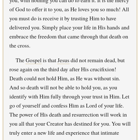
of God to offer it to you, as He loves you so much! All
you must do is receive it by trusting Him to have
delivered you. Simply place your life in His hands and
embrace the freedom that came through that death on
the cross.
The
Gospel
is that
Jesus
did not remain dead, but
rose again on the third day after His crucifixion!
Death could not hold Him, as He was without sin.
And so death will not be able to hold you, as you
identify with Him fully through your trust in Him. Let
go of yourself and confess Him as Lord of your life.
The power of His death and resurrection will work in
you all that your Creator has destined for you. You will
truly enter a new life and experience that intimate