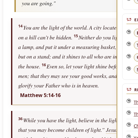
you are going."
E
14
You are the light of the world. A city located
15
on a hill can’t be hidden.
Neither do you light
a lamp, and put it under a measuring basket,
but on a stand; and it shines to all who are in
16
the house.
Even so, let your light shine before
men; that they may see your good works, and
glorify your Father who is in heaven.
R
Matthew 5:14-16
T
T
36
While you have the light, believe in the light,
C
that you may become children of light.”
Jesus
Y