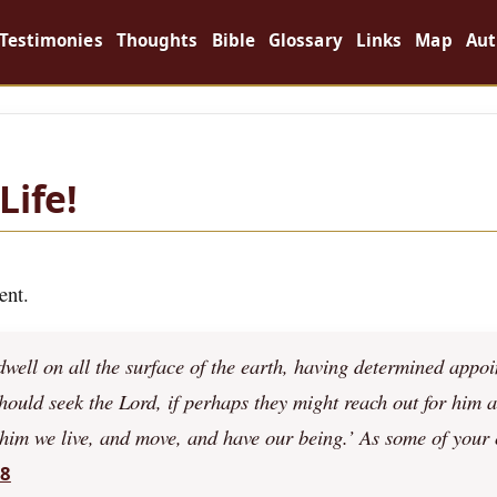
Testimonies
Thoughts
Bible
Glossary
Links
Map
Aut
Life!
ent.
ell on all the surface of the earth, having determined appoi
should seek the Lord, if perhaps they might reach out for him 
 him we live, and move, and have our being.’ As some of your
28