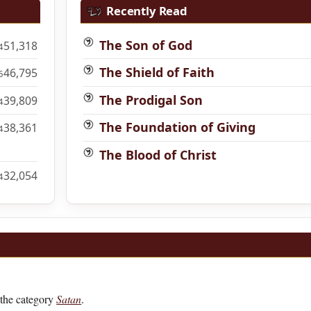
Recently Read
The Son of God
51,318
4
The Shield of Faith
46,795
6
The Prodigal Son
39,809
4
The Foundation of Giving
38,361
4
The Blood of Christ
32,054
4
the category
Satan
.