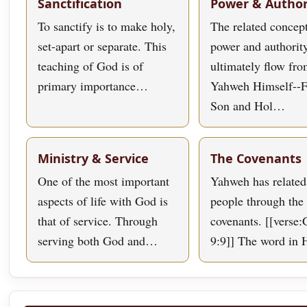
Sanctification
Power & Author
To sanctify is to make holy,
The related concept
set-apart or separate. This
power and authorit
teaching of God is of
ultimately flow fr
primary importance…
Yahweh Himself--F
Son and Hol…
Ministry & Service
The Covenants
One of the most important
Yahweh has related
aspects of life with God is
people through the 
that of service. Through
covenants. [[verse:
serving both God and…
9:9]] The word in