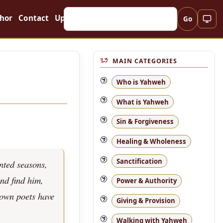
hor
Contact
Updates
Go
MAIN CATEGORIES
Who is Yahweh
What is Yahweh
Sin & Forgiveness
Healing & Wholeness
Sanctification
nted seasons,
and find him,
Power & Authority
 own poets have
Giving & Provision
Walking with Yahweh