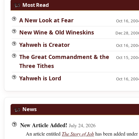
Most Read
A New Look at Fear
Oct 16, 200
New Wine & Old Wineskins
Dec 28, 200
Yahweh is Creator
Oct 16, 200
The Great Commandment & the
Oct 15, 200
Three Tithes
Yahweh is Lord
Oct 16, 200
News
New Article Added!
July 24, 2026
An article entitled
The Story of Job
has been added under 