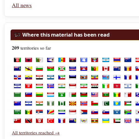
All news
Where this material has been read
209
territories so far
Afghanistan
Albania
Algeria
American Samoa
Andorra
Angola
Antarctica
Antigua and Barbuda
Argentina
Armenia
Austra
A
British Virgin Islands
Brunei
Bulgaria
Burkina Faso
Burundi
Cabo Verde
Cambodia
Cameroon
Canada
Cayman Isl
Chad
C
Dominican Republic
Ecuador
Egypt
El Salvador
Equatorial Guinea
Estonia
Eswatini
Ethiopia
Fiji
Finland
Franc
F
Honduras
Hong Kong
Hungary
Iceland
India
Indonesia
Iran
Iraq
Ireland
Isle of Man
Israel
It
Libya
Liechtenstein
Lithuania
Luxembourg
Macao
Madagascar
Malawi
Malaysia
Maldives
Mali
Malta
M
New Zealand
Nicaragua
Niger
Nigeria
Norfolk Island
North Macedonia
Norway
Oman
Pakistan
Palau
Palest
P
Saudi Arabia
Senegal
Serbia
Seychelles
Sierra Leone
Singapore
Sint Maarten
Slovakia
Slovenia
Somalia
South 
S
Tonga
Trinidad and Tobago
Tunisia
Türkiye
Turkmenistan
Turks and Caicos Islands
U.S. Virgin Islands
Uganda
Ukraine
United Ara
Unite
U
All territories reached →