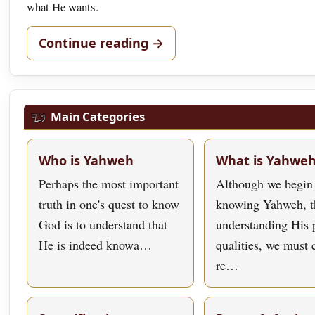
what He wants.
Continue reading →
Main Categories
Who is Yahweh
What is Yahwe
Perhaps the most important
Although we begin
truth in one's quest to know
knowing Yahweh, t
God is to understand that
understanding His 
He is indeed knowa…
qualities, we must
re…