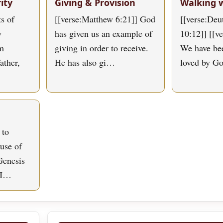
ity
Giving & Provision
Walking 
s of
[[verse:Matthew 6:21]] God
[[verse:De
y
has given us an example of
10:12]] [[v
om
giving in order to receive.
We have bee
ather,
He has also gi…
loved by G
 to
use of
Genesis
 H…