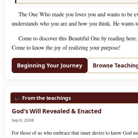
The One Who made you loves you and wants to be eve
understands who you are and how you think. He wants to 
Come to discover this Beautiful One by reading here.
Come to know the joy of realizing your purpose!
Beginning Your Journey
Browse Teachin
From the teachings
God's Will Revealed & Enacted
Sep 9, 2008
For those of us who embrace that inner desire to know God more