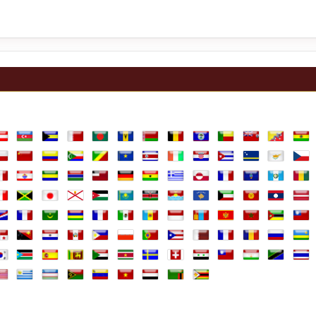
lia
ustria
Azerbaijan
Bahamas
Bahrain
Bangladesh
Barbados
Belarus
Belgium
Belize
Benin
Bermuda
Bhutan
Boli
ands
hile
China
Colombia
Comoros
Congo Republic
Congo, the Democratic Republic of th
Costa Rica
Cote D'Ivoire
Croatia
Cuba
Curaçao
Cyprus
Czec
e
rench Guiana
French Polynesia
Gabon
Gambia
Georgia
Germany
Ghana
Greece
Greenland
Guadeloupe
Guam
Guatemal
Gui
aly
Jamaica
Japan
Jersey
Jordan
Kazakhstan
Kenya
Kiribati
Kosovo
Kuwait
Kyrgyzstan
Laos
Latv
arshall Islands
Martinique
Mauritania
Mauritius
Mayotte
Mexico
Moldova
Monaco
Mongolia
Montenegro
Morocco
Mozambi
Mya
ine
anama
Papua New Guinea
Paraguay
Peru
Philippines
Poland
Portugal
Puerto Rico
Qatar
Réunion
Romania
Russian F
Rwa
Africa, Republic of
outh Korea
South Sudan
Spain
Sri Lanka
Sudan
Suriname
Sweden
Switzerland
Syria
Taiwan
Tajikistan
Tanzania
Thai
b Emirates
d Kingdom
nited States
Uruguay
Uzbekistan
Vanuatu
Venezuela
Vietnam
Yemen
Zambia
Zimbabwe