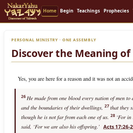
Home
Begin
Teachings
Prophecies
PERSONAL MINISTRY · ONE ASSEMBLY
Discover the Meaning of 
Yes, you are here for a reason and it was not an accid
26
He made from one blood every nation of men to dw
27
and the boundaries of their dwellings,
that they 
28
though he is not far from each one of us.
‘For in
said, ‘For we are also his offspring.’
Acts 17:26-