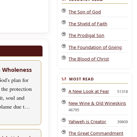
The Son of God
The Shield of Faith
The Prodigal Son
The Foundation of Giving
The Blood of Christ
& Wholeness
od's plan for
MOST READ
 the protection
A New Look at Fear
51318
rit, soul and
New Wine & Old Wineskins
blame due t…
46795
Yahweh is Creator
39809
The Great Commandment