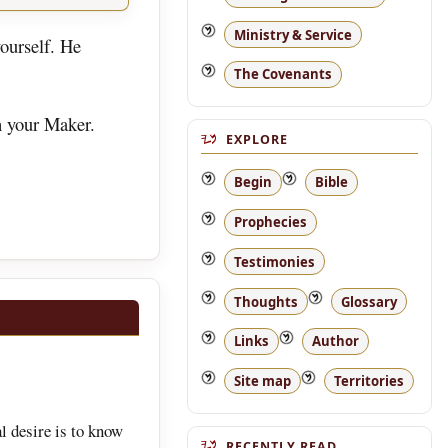
Ministry & Service
ourself. He
The Covenants
h your Maker.
EXPLORE
Begin
Bible
Prophecies
Testimonies
Thoughts
Glossary
Links
Author
Site map
Territories
l desire is to know
RECENTLY READ