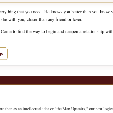
rything that you need. He knows you better than you know y
be with you, closer than any friend or lover.
 Come to find the way to begin and deepen a relationship wit
gs
 than as an intellectual idea or "the Man Upstairs," our next logica