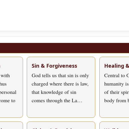
h
Sin & Forgiveness
Healing 
 with
God tells us that sin is only
Central to G
hus
charged where there is law,
humanity is
personal
that knowledge of sin
of their spi
 come to
comes through the La…
body from 