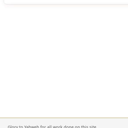
Glory to Yahweh for all work done on this site.