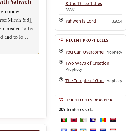
with Yahweh
& the Three Tithes
38361
uteronomy
erse:Micah 6:8]]
Yahweh is Lord
32054
n created to be
od and to lo…
RECENT PROPHECIES
You Can Overcome
Prophecy
Two Ways of Creation
Prophecy
The Temple of God
Prophecy
TERRITORIES REACHED
209
territories so far
Afghanistan
Albania
Algeria
American Samoa
Andorra
Angola