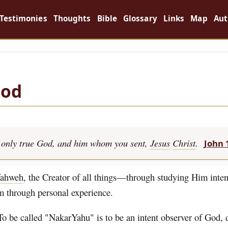
Testimonies
Thoughts
Bible
Glossary
Links
Map
Aut
God
the only true God, and him whom you sent,
Jesus
Christ
.
John 
ahweh
, the Creator of all things—through studying Him inten
im through personal experience.
To be called "NakarYahu" is to be an intent observer of God,