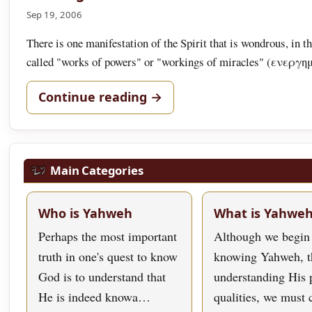
Sep 19, 2006
There is one manifestation of the Spirit that is wondrous, in t
called "works of powers" or "workings of miracles" (ενε
Continue reading →
Main Categories
Who is Yahweh
What is Yahwe
Perhaps the most important
Although we begin
truth in one's quest to know
knowing Yahweh, t
God is to understand that
understanding His 
He is indeed knowa…
qualities, we must