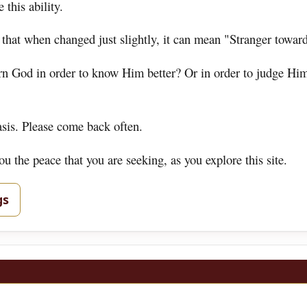
 this ability.
 that when changed just slightly, it can mean "Stranger towar
ern God in order to know Him better? Or in order to judge Hi
asis. Please come back often.
 the peace that you are seeking, as you explore this site.
gs