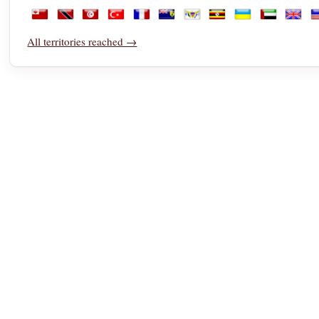
Saudi Arabia
Senegal
Serbia
Seychelles
Sierra Leone
Singapore
Sint Maarten
Slovakia
Slovenia
Somalia
South 
S
Tonga
Trinidad and Tobago
Tunisia
Türkiye
Turkmenistan
Turks and Caicos Islands
U.S. Virgin Islands
Uganda
Ukraine
United Ara
Unite
U
All territories reached →