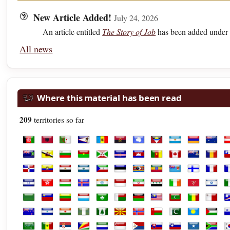
New Article Added!
July 24, 2026
An article entitled
The Story of Job
has been added under 
All news
Where this material has been read
209
territories so far
Afghanistan
Albania
Algeria
American Samoa
Andorra
Angola
Antarctica
Antigua and Barbuda
Argentina
Armenia
Austra
A
British Virgin Islands
Brunei
Bulgaria
Burkina Faso
Burundi
Cabo Verde
Cambodia
Cameroon
Canada
Cayman Isl
Chad
C
Dominican Republic
Ecuador
Egypt
El Salvador
Equatorial Guinea
Estonia
Eswatini
Ethiopia
Fiji
Finland
Franc
F
Honduras
Hong Kong
Hungary
Iceland
India
Indonesia
Iran
Iraq
Ireland
Isle of Man
Israel
It
Libya
Liechtenstein
Lithuania
Luxembourg
Macao
Madagascar
Malawi
Malaysia
Maldives
Mali
Malta
M
New Zealand
Nicaragua
Niger
Nigeria
Norfolk Island
North Macedonia
Norway
Oman
Pakistan
Palau
Palest
P