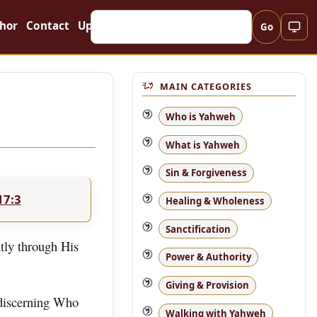
hor
Contact
Updates
Go
MAIN CATEGORIES
Who is Yahweh
What is Yahweh
Sin & Forgiveness
17:3
Healing & Wholeness
Sanctification
tly through His
Power & Authority
Giving & Provision
 discerning Who
Walking with Yahweh