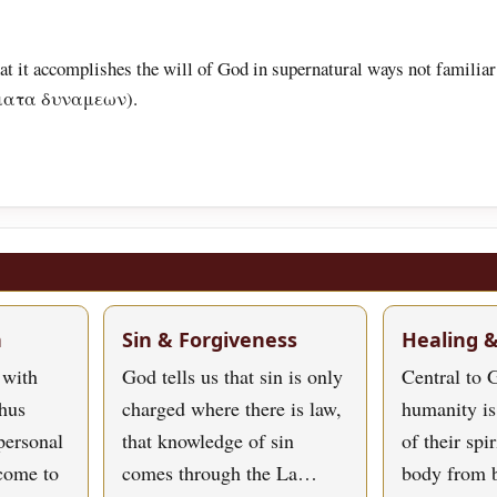
hat it accomplishes the will of God in supernatural ways not familiar 
ργηματα δυναμεων).
h
Sin & Forgiveness
Healing 
 with
God tells us that sin is only
Central to G
hus
charged where there is law,
humanity is
personal
that knowledge of sin
of their spi
 come to
comes through the La…
body from 