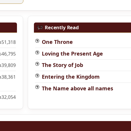
Recently Read
One Throne
51,318
4
Loving the Present Age
46,795
6
The Story of Job
39,809
4
Entering the Kingdom
38,361
4
The Name above all names
32,054
4