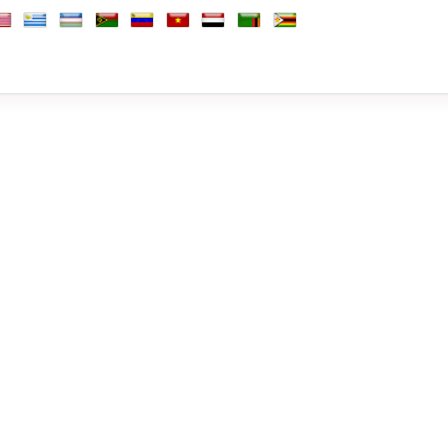
Africa, Republic of
outh Korea
South Sudan
Spain
Sri Lanka
Sudan
Suriname
Sweden
Switzerland
Syria
Taiwan
Tajikistan
Tanzania
Thai
b Emirates
d Kingdom
nited States
Uruguay
Uzbekistan
Vanuatu
Venezuela
Vietnam
Yemen
Zambia
Zimbabwe