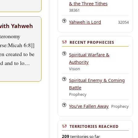
& the Three Tithes
38361
Yahweh is Lord
32054
with Yahweh
uteronomy
RECENT PROPHECIES
erse:Micah 6:8]]
n created to be
Spiritual Warfare &
Authority
od and to lo…
Vision
Spiritual Enemy & Coming
Battle
Prophecy
You've Fallen Away
Prophecy
TERRITORIES REACHED
209
territories so far