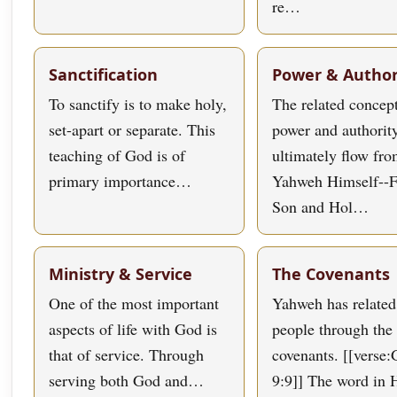
re…
Sanctification
Power & Author
To sanctify is to make holy,
The related concept
set-apart or separate. This
power and authorit
teaching of God is of
ultimately flow fr
primary importance…
Yahweh Himself--F
Son and Hol…
Ministry & Service
The Covenants
One of the most important
Yahweh has related
aspects of life with God is
people through the 
that of service. Through
covenants. [[verse:
serving both God and…
9:9]] The word in