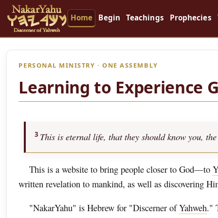
Home
Begin
Teachings
Prophecies
PERSONAL MINISTRY · ONE ASSEMBLY
Learning to Experience 
3
This is eternal life, that they should know you, 
This is a website to bring people closer to God—to
Y
written revelation to mankind, as well as discovering H
"NakarYahu" is Hebrew for "Discerner of
Yahweh
." 