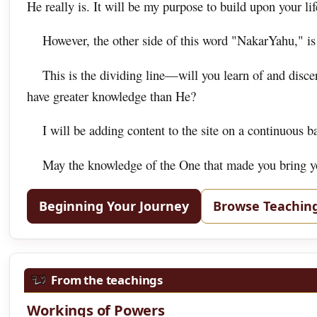
He really is. It will be my purpose to build upon your life
However, the other side of this word "NakarYahu," is
This is the dividing line—will you learn of and disc
have greater knowledge than He?
I will be adding content to the site on a continuous b
May the knowledge of the One that made you bring you
Beginning Your Journey
Browse Teachin
From the teachings
Workings of Powers