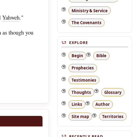
Ministry & Service
d
Yahweh
."
The Covenants
m as though you
EXPLORE
Begin
Bible
Prophecies
Testimonies
Thoughts
Glossary
Links
Author
Site map
Territories
RECENTLY READ