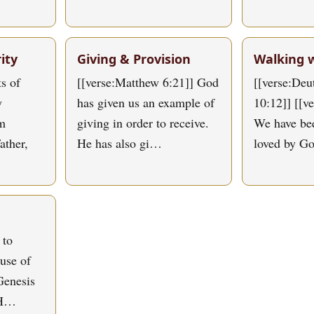
ity
Giving & Provision
Walking 
s of
[[verse:Matthew 6:21]] God
[[verse:De
y
has given us an example of
10:12]] [[v
om
giving in order to receive.
We have bee
ather,
He has also gi…
loved by G
 to
use of
Genesis
 H…