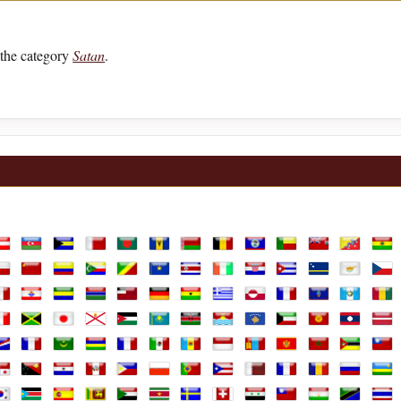
the category
Satan
.
lia
ustria
Azerbaijan
Bahamas
Bahrain
Bangladesh
Barbados
Belarus
Belgium
Belize
Benin
Bermuda
Bhutan
Boli
ands
hile
China
Colombia
Comoros
Congo Republic
Congo, the Democratic Republic of th
Costa Rica
Cote D'Ivoire
Croatia
Cuba
Curaçao
Cyprus
Czec
e
rench Guiana
French Polynesia
Gabon
Gambia
Georgia
Germany
Ghana
Greece
Greenland
Guadeloupe
Guam
Guatemal
Gui
aly
Jamaica
Japan
Jersey
Jordan
Kazakhstan
Kenya
Kiribati
Kosovo
Kuwait
Kyrgyzstan
Laos
Latv
arshall Islands
Martinique
Mauritania
Mauritius
Mayotte
Mexico
Moldova
Monaco
Mongolia
Montenegro
Morocco
Mozambi
Mya
ine
anama
Papua New Guinea
Paraguay
Peru
Philippines
Poland
Portugal
Puerto Rico
Qatar
Réunion
Romania
Russian F
Rwa