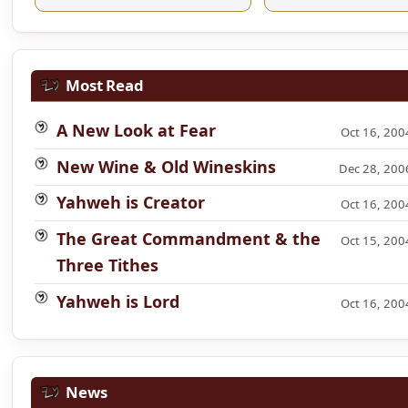
Most Read
A New Look at Fear
Oct 16, 200
New Wine & Old Wineskins
Dec 28, 200
Yahweh is Creator
Oct 16, 200
The Great Commandment & the
Oct 15, 200
Three Tithes
Yahweh is Lord
Oct 16, 200
News