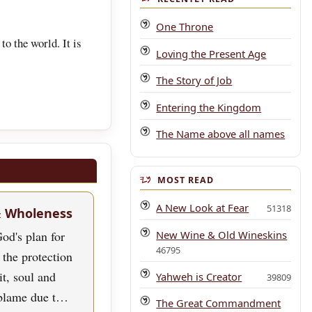
One Throne
to the world. It is
Loving the Present Age
The Story of Job
Entering the Kingdom
The Name above all names
MOST READ
A New Look at Fear
51318
& Wholeness
New Wine & Old Wineskins
od's plan for
46795
 the protection
rit, soul and
Yahweh is Creator
39809
blame due t…
The Great Commandment