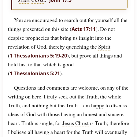
John 17:3
You are encouraged to search out for yourself all the
things presented on this site (
). Do not
Acts 17:11
despise prophecies that bring us insight into the
revelation of God, thereby quenching the
Spirit
(
), but prove all things and
1 Thessalonians 5:19-20
hold fast to that which is good
(
).
1 Thessalonians 5:21
Questions and comments are welcome, on any of the
writing on here. I truly seek out the Truth, the whole
Truth, and nothing but the Truth. I am happy to discuss
ideas of God with those having an honest and sincere
heart. Truth is single, for
Jesus
Christ
is Truth; therefore
I believe all having a heart for the Truth will eventually