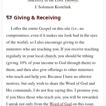
J. Solomon Kostelnik
Giving & Receiving
I offer the entire
Gospel
on this site (i.e., no
compromises, even if it makes me look bad in the eyes
of the world), so I also encourage giving to the
ministers who are teaching you. If you receive teaching
regularly in your local
church
, you should be tithing
(giving 10% of your income to God through them) to
them, and then also give offerings to other ministers
who teach and help you. Because I have no ulterior
motives, but only wish to share the Word of God and
His commands, I do not fear saying this. I promise you,
if you bless those who teach you, you will be rewarded.
I speak not only from the
Word of God
on this issue,