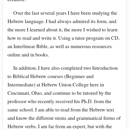
Over the last several years I have been studying the
Hebrew language. I had always admired its form, and
the more I learned about it, the more I wished to learn
how to read and write it. Using a tutor program on CD,
an Interlinear Bible, as well as numerous resources
online and in books.
In addition, I have also completed two Introduction
to Biblical Hebrew courses (Beginner and
Intermediate) at Hebrew Union College here in
Cincinnati, Ohio, and continue to be tutored by the
professor who recently received his Ph.D. from the
same school. I am able to read from the Hebrew text
and know the different stems and grammatical forms of
Hebrew verbs. I am far from an expert, but with the