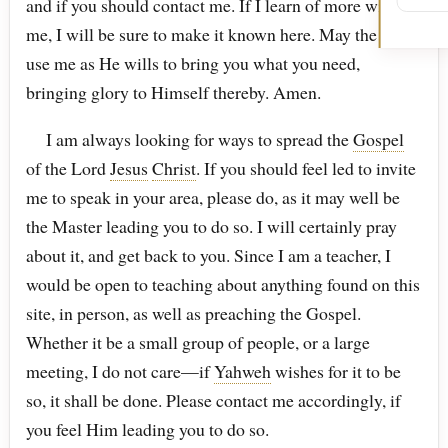
and if you should contact me. If I learn of more within
me, I will be sure to make it known here. May the Lord
use me as He wills to bring you what you need,
bringing glory to Himself thereby. Amen.
I am always looking for ways to spread the
Gospel
of the Lord
Jesus
Christ
. If you should feel led to invite
me to speak in your area, please do, as it may well be
the Master leading you to do so. I will certainly pray
about it, and get back to you. Since I am a teacher, I
would be open to teaching about anything found on this
site, in person, as well as preaching the Gospel.
Whether it be a small group of people, or a large
meeting, I do not care—if
Yahweh
wishes for it to be
so, it shall be done. Please contact me accordingly, if
you feel Him leading you to do so.