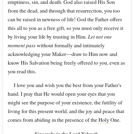
emptiness, sin, and death. God also raised His Son
from the dead, and through that resurrection, you too
can be raised in newness of life! God the Father offers
this all to you as a free gift, so you must only receive it
by living your life by trusting in Him.
Let not one
moment pass
without formally and intimately
acknowledging your Maker—draw to Him now and
know His Salvation being freely offered to you, even as
you read this.
I love you and wish you the best from your Father's
hand. I pray that He would open your eyes that you
might see the purpose of your existence, the futility of
living for this present world, and the joy and peace that
comes from abiding in the presence of the
Holy
One.
Sincerely in the Lord
Yahweh
,