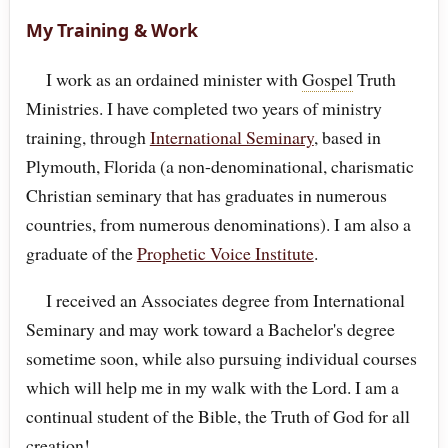
My Training & Work
I work as an ordained minister with
Gospel
Truth
Ministries. I have completed two years of ministry
training, through
International Seminary
, based in
Plymouth, Florida (a non-denominational, charismatic
Christian seminary that has graduates in numerous
countries, from numerous denominations). I am also a
graduate of the
Prophetic Voice Institute
.
I received an Associates degree from International
Seminary and may work toward a Bachelor's degree
sometime soon, while also pursuing individual courses
which will help me in my walk with the Lord. I am a
continual student of the Bible, the Truth of God for all
creation!