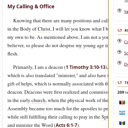
3
My Calling & Office
Y
Knowing that there are many positions and callings
in the Body of
Christ
, I will let you know what I believe
R
my own to be. As mentioned above, I am not a young
C
believer, so please do not despise my young age in the
S
flesh.
D
Primarily, I am a deacon (
),
1 Timothy 3:10-13
which is also translated "minister," and also have the
gift of helps, which is normally associated with the
T
deacon. Deacons were first realized and commissioned
209
te
in the early
church
, when the physical work of the
Afgh
Assembly became too much for the apostles to perform
Arge
while still fulfilling their calling to pray in the
Spirit
and minister the Word (
).
Acts 6:1-7
Bar