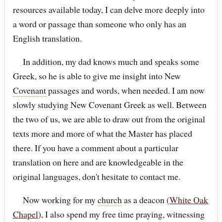
resources available today, I can delve more deeply into
a word or passage than someone who only has an
English translation.
In addition, my dad knows much and speaks some
Greek, so he is able to give me insight into New
Covenant
passages and words, when needed. I am now
slowly studying New Covenant Greek as well. Between
the two of us, we are able to draw out from the original
texts more and more of what the Master has placed
there. If you have a comment about a particular
translation on here and are knowledgeable in the
original languages, don't hesitate to contact me.
Now working for my
church
as a deacon (
White Oak
Chapel
), I also spend my free time praying, witnessing