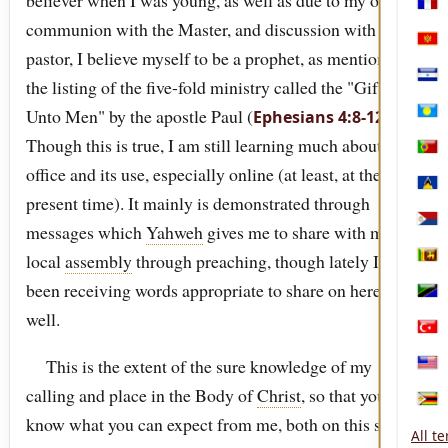
believer when I was young, as well as due to my own
Mart
communion with the Master, and discussion with my
Mon
pastor, I believe myself to be a prophet, as mentioned in
the listing of the five-fold ministry called the "Gifts
Nica
Unto Men" by the apostle Paul (
).
Ephesians 4:8-12
Pala
Though this is true, I am still learning much about this
Port
office and its use, especially online (at least, at the
Sain
present time). It mainly is demonstrated through
Sint
messages which
Yahweh
gives me to share with my
local
assembly
through preaching, though lately I have
Sri 
been receiving words appropriate to share on here as
Tanz
well.
Türk
This is the extent of the sure knowledge of my
Unit
calling and place in the Body of
Christ
, so that you will
Zim
know what you can expect from me, both on this site,
All t