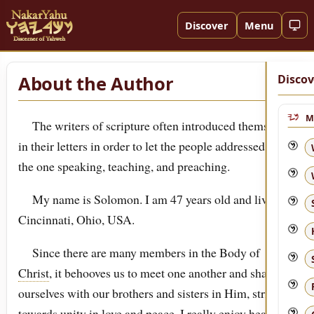
Discover
Menu
About the Author
Discov
M
The writers of scripture often introduced themselves
in their letters in order to let the people addressed know
the one speaking, teaching, and preaching.
My name is Solomon. I am 47 years old and live in
Cincinnati, Ohio, USA.
Since there are many members in the Body of
Christ
, it behooves us to meet one another and share
ourselves with our brothers and sisters in Him, striving
towards unity in love and peace. I really enjoy hearing