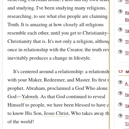
T
and studying. I've been studying many religions,
R
researching, to see what else people are claiming as
B
Truth. It is amazing at how closely all religions
Y
resemble each other, until you get to Christianity—real
Christianity that is. It's not only a religion, although
T
once in relationship with the Creator, the truth revealed
T
inevitably produces a change in lifestyle.
It's centered around a relationship: a relationship
M
with your Maker, Redeemer, and Master. Its first major
A
prophet, Abraham, proclaimed a God Who alone was
N
God—
Yahweh
. As that God continued to reveal
Himself to people, we have been blessed to have come
Y
to know His Son,
Jesus
Christ
, Who takes away the sin
T
of the world!
Ti