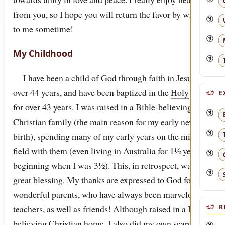
from you, so I hope you will return the favor by writing
to me sometime!
My Childhood
I have been a child of God through faith in
Jesus
for
over 44 years, and have been baptized in the
Holy
Spirit
E
for over 43 years. I was raised in a Bible-believing
Christian family (the main reason for my early new
birth), spending many of my early years on the mission
field with them (even living in Australia for 1½ years
beginning when I was 3½). This, in retrospect, was a
great blessing. My thanks are expressed to God for two
wonderful parents, who have always been marvelous
teachers, as well as friends! Although raised in a Bible-
R
believing Christian home, I also did my own searching