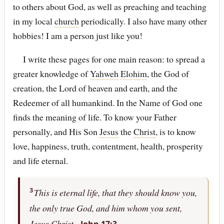
to others about God, as well as preaching and teaching
in my local
church
periodically. I also have many other
hobbies! I am a person just like you!
I write these pages for one main reason: to spread a
greater knowledge of
Yahweh
Elohim
, the God of
creation, the Lord of heaven and earth, and the
Redeemer of all humankind. In the Name of God one
finds the meaning of life. To know your Father
personally, and His Son
Jesus
the
Christ
, is to know
love, happiness, truth, contentment, health, prosperity
and life eternal.
3
This is eternal life, that they should know you,
the only true God, and him whom you sent,
Jesus
Christ
.