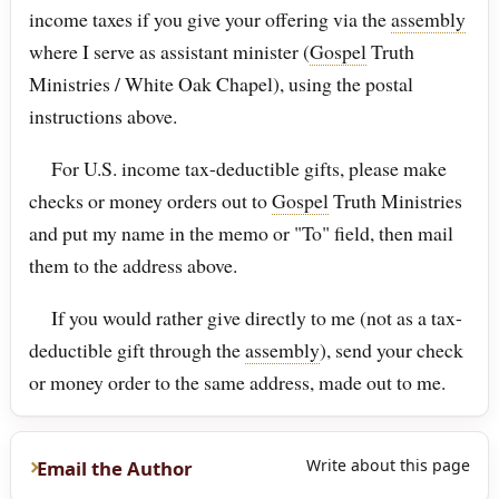
income taxes if you give your offering via the
assembly
where I serve as assistant minister (
Gospel
Truth
Ministries / White Oak Chapel), using the postal
instructions above.
For U.S. income tax-deductible gifts, please make
checks or money orders out to
Gospel
Truth Ministries
and put my name in the memo or "To" field, then mail
them to the address above.
If you would rather give directly to me (not as a tax-
deductible gift through the
assembly
), send your check
or money order to the same address, made out to me.
Write about this page
Email the Author