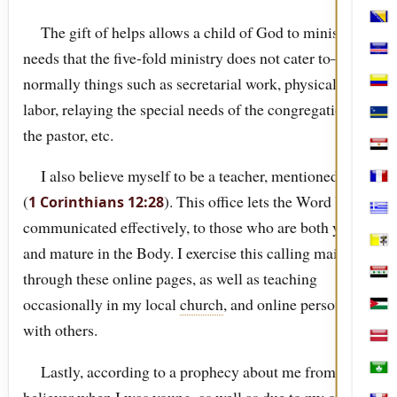
Bosn
The gift of helps allows a child of God to minister to
needs that the five-fold ministry does not cater to—
Cabo
normally things such as secretarial work, physical
Col
labor, relaying the special needs of the congregation to
Cura
the pastor, etc.
Egyp
I also believe myself to be a teacher, mentioned in
Fran
(
). This office lets the Word be
1 Corinthians 12:28
Gree
communicated effectively, to those who are both young
Holy
and mature in the Body. I exercise this calling mainly
through these online pages, as well as teaching
Iraq
occasionally in my local
church
, and online personally
Jord
with others.
Latv
Lastly, according to a prophecy about me from a
Mac