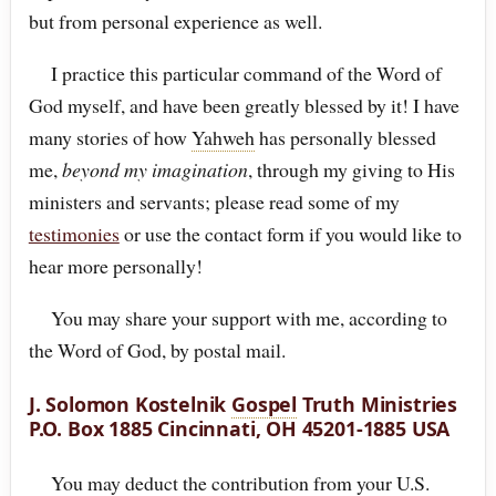
but from personal experience as well.
I practice this particular command of the Word of
God myself, and have been greatly blessed by it! I have
many stories of how
Yahweh
has personally blessed
me,
beyond my imagination
, through my giving to His
ministers and servants; please read some of my
testimonies
or use the contact form if you would like to
hear more personally!
You may share your support with me, according to
the Word of God, by postal mail.
J. Solomon Kostelnik
Gospel
Truth Ministries
P.O. Box 1885 Cincinnati, OH 45201-1885 USA
You may deduct the contribution from your U.S.