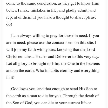
come to the same conclusion, as they get to know Him
better. I make mistakes in life, and gladly admit, and
repent of them. If you have a thought to share, please
do!
I am always willing to pray for those in need. If you
are in need, please use the contact form on this site. I
will join my faith with yours, knowing that the Lord
Christ
remains a Healer and Deliverer to this very day.
Let all glory to brought to Him, the One in the heavens
and on the earth, Who inhabits eternity and everything
in it!
God loves you, and that enough to send His Son to
the earth as a man to die for you. Through the death of
the Son of God, you can die to your current life or