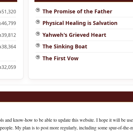
The Promise of the Father
51,320
4
Physical Healing is Salvation
46,799
6
Yahweh's Grieved Heart
39,812
4
The Sinking Boat
38,364
4
The First Vow
32,059
4
ls and know-how to be able to update this website. I hope it will be use
 people. My plan is to post more regularly, including some spur-of-the