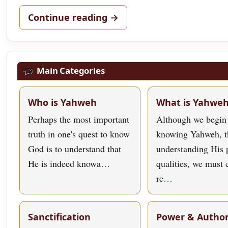
Continue reading →
Main Categories
Who is Yahweh
What is Yahwe
Perhaps the most important
Although we begin
truth in one's quest to know
knowing Yahweh, t
God is to understand that
understanding His 
He is indeed knowa…
qualities, we must
re…
Sanctification
Power & Author