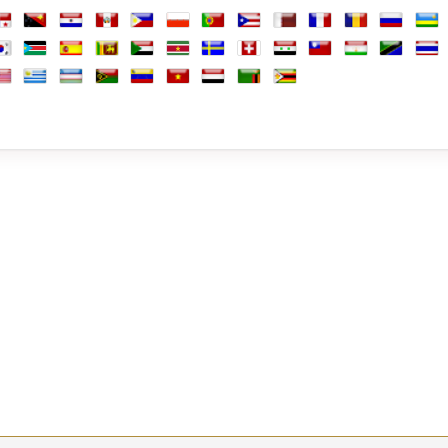
arshall Islands
Martinique
Mauritania
Mauritius
Mayotte
Mexico
Moldova
Monaco
Mongolia
Montenegro
Morocco
Mozambi
Mya
ine
anama
Papua New Guinea
Paraguay
Peru
Philippines
Poland
Portugal
Puerto Rico
Qatar
Réunion
Romania
Russia
Rwa
Africa
outh Korea
South Sudan
Spain
Sri Lanka
Sudan
Suriname
Sweden
Switzerland
Syria
Taiwan
Tajikistan
Tanzania
Thai
b Emirates
d Kingdom
nited States
Uruguay
Uzbekistan
Vanuatu
Venezuela
Vietnam
Yemen
Zambia
Zimbabwe