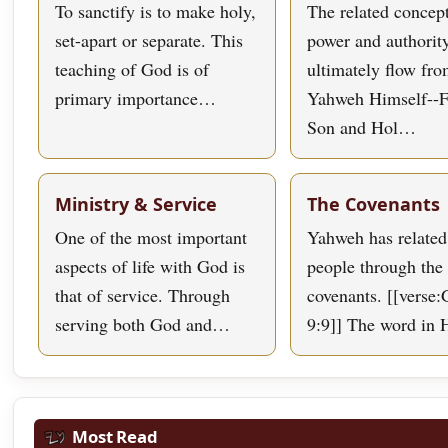
To sanctify is to make holy,
The related concept
set-apart or separate. This
power and authorit
teaching of God is of
ultimately flow fr
primary importance…
Yahweh Himself--F
Son and Hol…
Ministry & Service
The Covenants
One of the most important
Yahweh has related
aspects of life with God is
people through the 
that of service. Through
covenants. [[verse:
serving both God and…
9:9]] The word in
Most Read