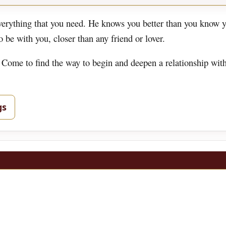
rything that you need. He knows you better than you know y
be with you, closer than any friend or lover.
 Come to find the way to begin and deepen a relationship wit
gs