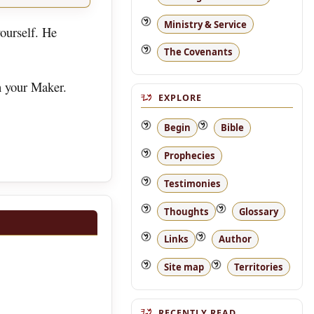
Ministry & Service
ourself. He
The Covenants
h your Maker.
EXPLORE
Begin
Bible
Prophecies
Testimonies
Thoughts
Glossary
Links
Author
Site map
Territories
RECENTLY READ