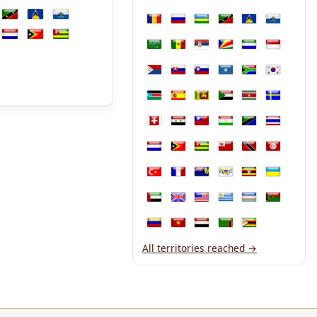
Philippines
Poland
Portugal
Puerto Rico
Qatar
Réunion
que
nmar
Namibia
Nepal
New Caledonia
nda
Saint Kitts and Nevis
Saint Lucia
San Marino
Romania
Russia
Rwanda
Saint Kitts and Nevis
Saint Lucia
San Marin
land
The Netherlands
Timor-Leste
Togo
Saudi Arabia
Senegal
Serbia
Seychelles
Sierra Leone
Singapore
Sint Maarten
Slovakia
Slovenia
Somalia
South Africa
South Kor
South Sudan
Spain
Sri Lanka
Sudan
Suriname
Sweden
Switzerland
Syria
Taiwan
Tajikistan
Tanzania
Thailand
The Netherlands
Timor-Leste
Togo
Tonga
Trinidad and T
Tunisia
Türkiye
Turkmenistan
Turks and Caicos Islands
U.S. Virgin Islands
Uganda
Ukraine
United Arab Emirates
United Kingdom
United States
Uruguay
Uzbekistan
Vanuatu
Venezuela
Vietnam
Yemen
Zambia
Zimbabwe
All territories reached →