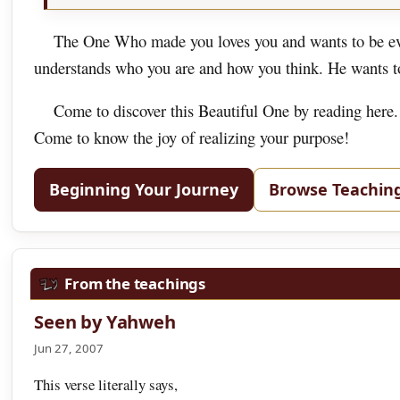
The One Who made you loves you and wants to be eve
understands who you are and how you think. He wants to 
Come to discover this Beautiful One by reading here.
Come to know the joy of realizing your purpose!
Beginning Your Journey
Browse Teachin
From the teachings
Seen by Yahweh
Jun 27, 2007
This verse literally says,