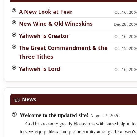
A New Look at Fear
Oct 16, 200
New Wine & Old Wineskins
Dec 28, 200
Yahweh is Creator
Oct 16, 200
The Great Commandment & the
Oct 15, 200
Three Tithes
Yahweh is Lord
Oct 16, 200
News
Welcome to the updated site!
August 7, 2026
God has recently greatly blessed me with some helpful too
to save, equip, bless, and promote unity among all Yahweh's