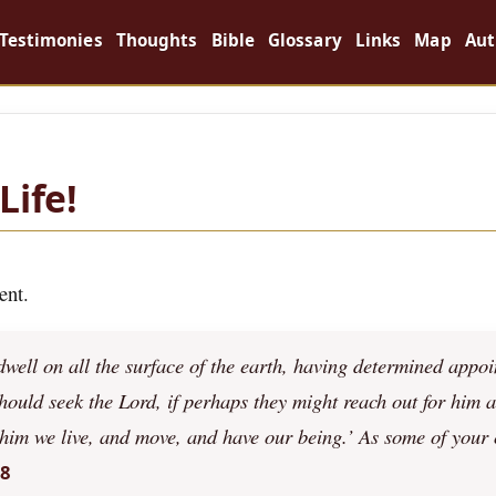
Testimonies
Thoughts
Bible
Glossary
Links
Map
Aut
Life!
ent.
ell on all the surface of the earth, having determined appoi
should seek the Lord, if perhaps they might reach out for him 
 him we live, and move, and have our being.’ As some of your
28