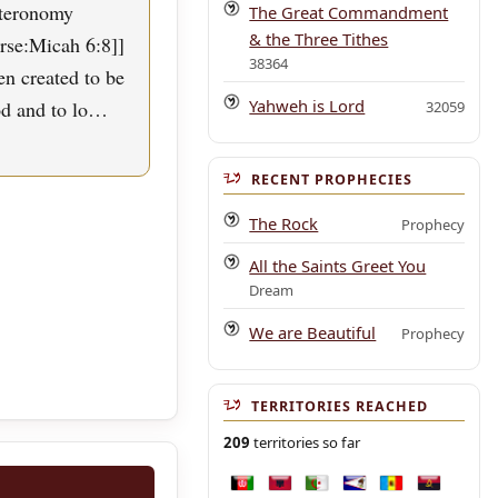
uteronomy
The Great Commandment
& the Three Tithes
erse:Micah 6:8]]
38364
n created to be
Yahweh is Lord
od and to lo…
32059
RECENT PROPHECIES
The Rock
Prophecy
All the Saints Greet You
Dream
We are Beautiful
Prophecy
TERRITORIES REACHED
209
territories so far
Afghanistan
Albania
Algeria
American Samoa
Andorra
Angola