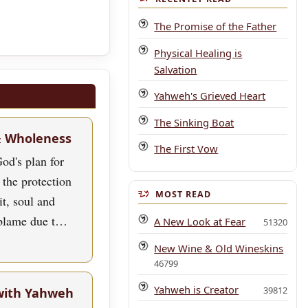
The Promise of the Father
Physical Healing is
Salvation
Yahweh's Grieved Heart
The Sinking Boat
& Wholeness
The First Vow
od's plan for
 the protection
MOST READ
rit, soul and
blame due t…
A New Look at Fear
51320
New Wine & Old Wineskins
46799
Yahweh is Creator
39812
with Yahweh