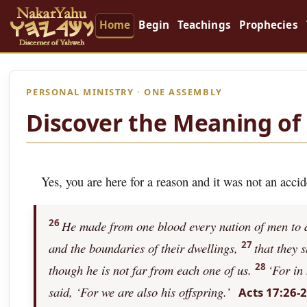
Home
Begin
Teachings
Prophecies
PERSONAL MINISTRY · ONE ASSEMBLY
Discover the Meaning of 
Yes, you are here for a reason and it was not an accid
26
He made from one blood every nation of men to dw
27
and the boundaries of their dwellings,
that they 
28
though he is not far from each one of us.
‘For in
said, ‘For we are also his offspring.’
Acts 17:26-