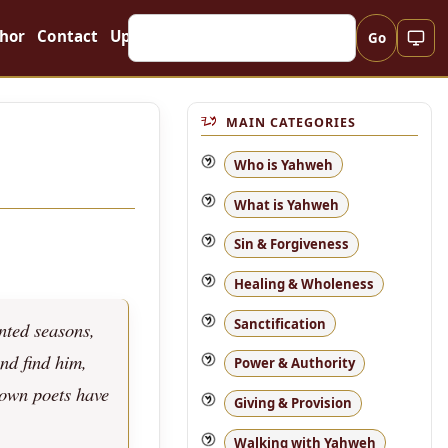
hor
Contact
Updates
Go
MAIN CATEGORIES
Who is Yahweh
What is Yahweh
Sin & Forgiveness
Healing & Wholeness
Sanctification
nted seasons,
and find him,
Power & Authority
 own poets have
Giving & Provision
Walking with Yahweh