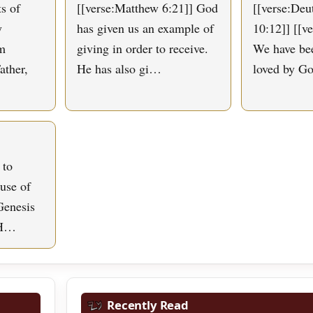
s of
[[verse:Matthew 6:21]] God
[[verse:De
y
has given us an example of
10:12]] [[v
om
giving in order to receive.
We have bee
ather,
He has also gi…
loved by G
 to
use of
Genesis
 H…
Recently Read