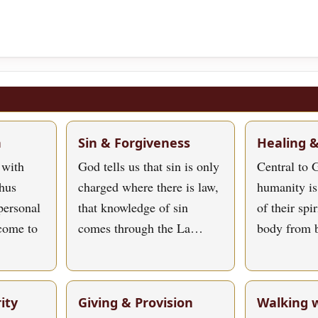
h
Sin & Forgiveness
Healing 
 with
God tells us that sin is only
Central to G
hus
charged where there is law,
humanity is
personal
that knowledge of sin
of their spi
 come to
comes through the La…
body from 
ity
Giving & Provision
Walking 