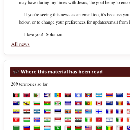
may have during my times with Jesus; the goal being to enc
If you're seeing this news as an email too, it's because yo
below, or to change your preferences for updates/email from 
I love you! -Solomon
All news
Where this material has been read
209
territories so far
Afghanistan
Albania
Algeria
American Samoa
Andorra
Angola
Antarctica
Antigua and Barbuda
Argentina
Armenia
Austra
A
British Virgin Islands
Brunei
Bulgaria
Burkina Faso
Burundi
Cabo Verde
Cambodia
Cameroon
Canada
Cayman Isl
Chad
C
Ecuador
Egypt
El Salvador
Equatorial Guinea
Estonia
Eswatini
Ethiopia
Fiji
Finland
France
Frenc
F
Hong Kong
Hungary
Iceland
India
Indonesia
Iran
Iraq
Ireland
Isle of Man
Israel
Italy
I