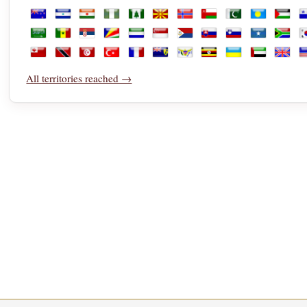
Libya
Liechtenstein
Lithuania
Luxembourg
Macao
Madagascar
Malawi
Malaysia
Maldives
Mali
Malta
M
New Zealand
Nicaragua
Niger
Nigeria
Norfolk Island
North Macedonia
Norway
Oman
Pakistan
Palau
Palest
P
Saudi Arabia
Senegal
Serbia
Seychelles
Sierra Leone
Singapore
Sint Maarten
Slovakia
Slovenia
Somalia
South 
S
Tonga
Trinidad and Tobago
Tunisia
Türkiye
Turkmenistan
Turks and Caicos Islands
U.S. Virgin Islands
Uganda
Ukraine
United Ara
Unite
U
All territories reached →