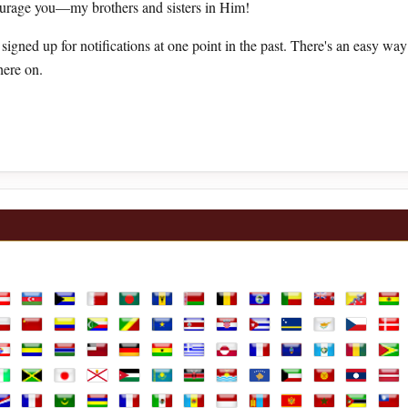
ourage you—my brothers and sisters in Him!
u signed up for notifications at one point in the past. There's an easy wa
here on.
lia
ustria
Azerbaijan
Bahamas
Bahrain
Bangladesh
Barbados
Belarus
Belgium
Belize
Benin
Bermuda
Bhutan
Boli
ands
hile
China
Colombia
Comoros
Congo Republic
Congo, the Democratic Republic of th
Costa Rica
Croatia
Cuba
Curaçao
Cyprus
Czechia
Den
h Guiana
rench Polynesia
Gabon
Gambia
Georgia
Germany
Ghana
Greece
Greenland
Guadeloupe
Guam
Guatemala
Guinea
Guy
vory Coast
Jamaica
Japan
Jersey
Jordan
Kazakhstan
Kenya
Kiribati
Kosovo
Kuwait
Kyrgyzstan
Laos
Latv