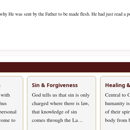
why He was sent by the Father to be made flesh. He had just read a po
h
Sin & Forgiveness
Healing 
 with
God tells us that sin is only
Central to G
hus
charged where there is law,
humanity is
personal
that knowledge of sin
of their spi
 come to
comes through the La…
body from 