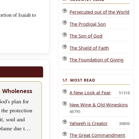
Persecuted out of the World
rtion of Isaiah to
The Prodigal Son
The Son of God
The Shield of Faith
The Foundation of Giving
MOST READ
& Wholeness
A New Look at Fear
51318
od's plan for
New Wine & Old Wineskins
 the protection
46795
rit, soul and
Yahweh is Creator
39809
blame due t…
The Great Commandment