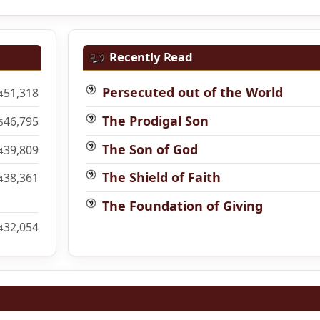
Recently Read
Persecuted out of the World
51,318
4
The Prodigal Son
46,795
6
The Son of God
39,809
4
The Shield of Faith
38,361
4
The Foundation of Giving
32,054
4