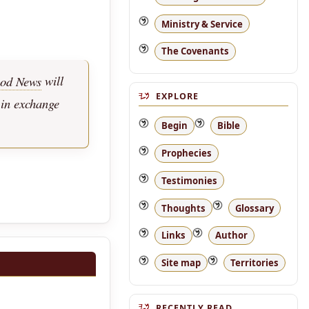
Ministry & Service
The Covenants
od News
will
EXPLORE
 in exchange
Begin
Bible
Prophecies
Testimonies
Thoughts
Glossary
Links
Author
Site map
Territories
RECENTLY READ