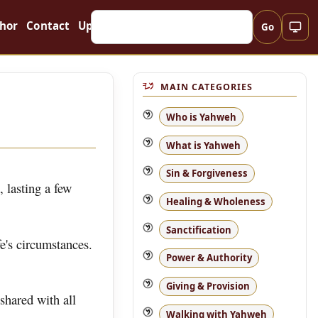
hor
Contact
Updates
Go
MAIN CATEGORIES
Who is Yahweh
What is Yahweh
Sin & Forgiveness
, lasting a few
Healing & Wholeness
Sanctification
e's circumstances.
Power & Authority
Giving & Provision
 shared with all
Walking with Yahweh