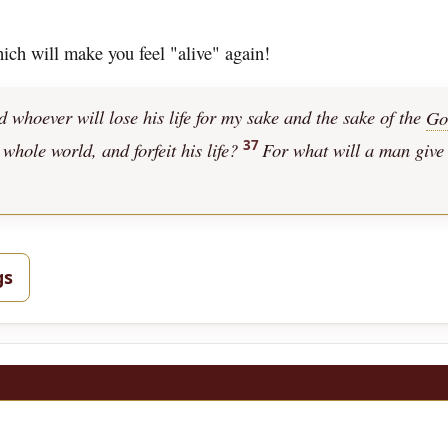
hich will make you feel "alive" again!
nd whoever will lose his life for my sake and the sake of the
Go
37
 whole world, and forfeit his life?
For what will a man give
gs