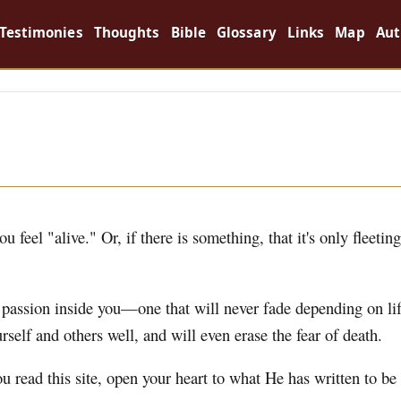
Testimonies
Thoughts
Bible
Glossary
Links
Map
Aut
 feel "alive." Or, if there is something, that it's only fleeting
g passion inside you—one that will never fade depending on lif
rself and others well, and will even erase the fear of death.
ou read this site, open your heart to what He has written to be