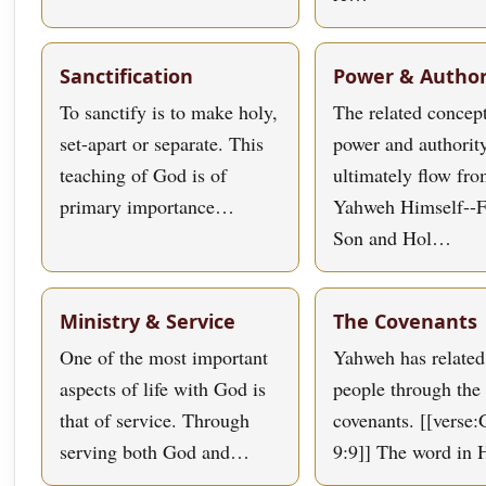
Sanctification
Power & Author
To sanctify is to make holy,
The related concept
set-apart or separate. This
power and authorit
teaching of God is of
ultimately flow fr
primary importance…
Yahweh Himself--F
Son and Hol…
Ministry & Service
The Covenants
One of the most important
Yahweh has related
aspects of life with God is
people through the 
that of service. Through
covenants. [[verse:
serving both God and…
9:9]] The word in