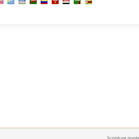
b Emirates
d Kingdom
nited States
Uruguay
Uzbekistan
Vanuatu
Venezuela
Vietnam
Yemen
Zambia
Zimbabwe
Scripture quot