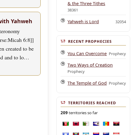
& the Three Tithes
38361
with Yahweh
Yahweh is Lord
32054
uteronomy
erse:Micah 6:8]]
RECENT PROPHECIES
n created to be
You Can Overcome
Prophecy
od and to lo…
Two Ways of Creation
Prophecy
The Temple of God
Prophecy
TERRITORIES REACHED
209
territories so far
Afghanistan
Albania
Algeria
American Samoa
Andorra
Angola