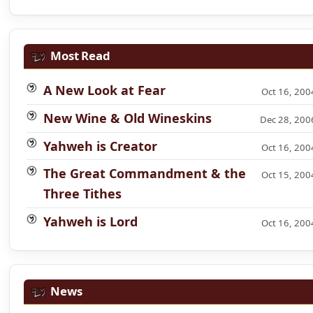
Most Read
A New Look at Fear
Oct 16, 200
New Wine & Old Wineskins
Dec 28, 200
Yahweh is Creator
Oct 16, 200
The Great Commandment & the
Oct 15, 200
Three Tithes
Yahweh is Lord
Oct 16, 200
News