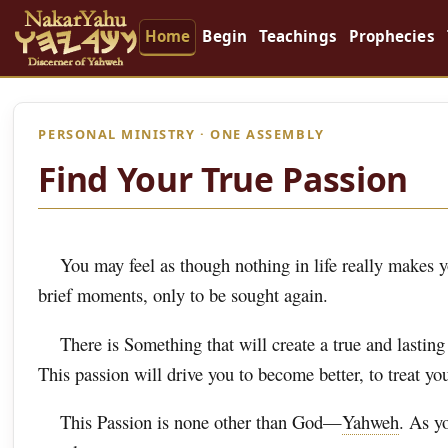
Home
Begin
Teachings
Prophecies
PERSONAL MINISTRY · ONE ASSEMBLY
Find Your True Passion
You may feel as though nothing in life really makes you
brief moments, only to be sought again.
There is Something that will create a true and lastin
This passion will drive you to become better, to treat you
This Passion is none other than God—
Yahweh
. As y