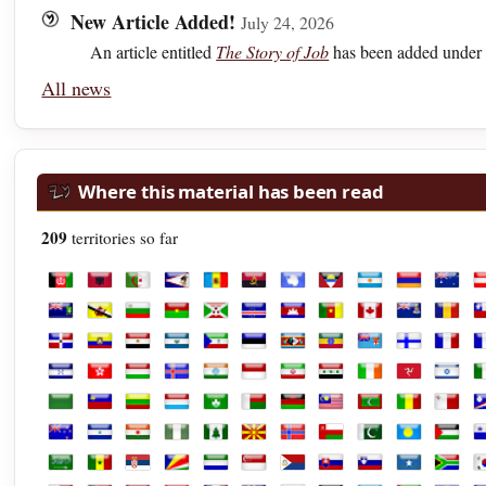
New Article Added!
July 24, 2026
An article entitled
The Story of Job
has been added under 
All news
Where this material has been read
209
territories so far
Afghanistan
Albania
Algeria
American Samoa
Andorra
Angola
Antarctica
Antigua and Barbuda
Argentina
Armenia
Austra
A
British Virgin Islands
Brunei
Bulgaria
Burkina Faso
Burundi
Cabo Verde
Cambodia
Cameroon
Canada
Cayman Isl
Chad
C
Dominican Republic
Ecuador
Egypt
El Salvador
Equatorial Guinea
Estonia
Eswatini
Ethiopia
Fiji
Finland
Franc
F
Honduras
Hong Kong
Hungary
Iceland
India
Indonesia
Iran
Iraq
Ireland
Isle of Man
Israel
It
Libya
Liechtenstein
Lithuania
Luxembourg
Macao
Madagascar
Malawi
Malaysia
Maldives
Mali
Malta
M
New Zealand
Nicaragua
Niger
Nigeria
Norfolk Island
North Macedonia
Norway
Oman
Pakistan
Palau
Palest
P
Saudi Arabia
Senegal
Serbia
Seychelles
Sierra Leone
Singapore
Sint Maarten
Slovakia
Slovenia
Somalia
South 
S