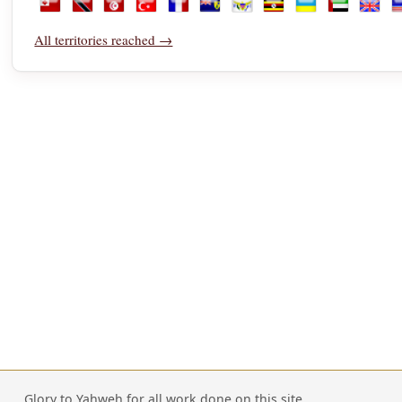
Tonga
Trinidad and Tobago
Tunisia
Türkiye
Turkmenistan
Turks and Caicos Islands
U.S. Virgin Islands
Uganda
Ukraine
United Ara
Unite
U
All territories reached →
Glory to Yahweh for all work done on this site.