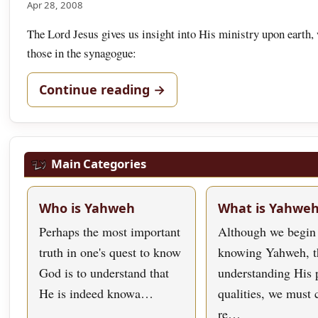
Apr 28, 2008
The Lord Jesus gives us insight into His ministry upon earth, 
those in the synagogue:
Continue reading →
Main Categories
Who is Yahweh
What is Yahwe
Perhaps the most important
Although we begin
truth in one's quest to know
knowing Yahweh, t
God is to understand that
understanding His 
He is indeed knowa…
qualities, we must
re…