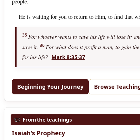
people.
He is waiting for you to return to Him, to find that w
35
For whoever wants to save his life will lose it; a
36
save it.
For what does it profit a man, to gain the
for his life?
Mark 8:35-37
Beginning Your Journey
Browse Teachin
From the teachings
Isaiah's Prophecy