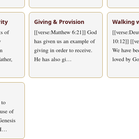
ity
Giving & Provision
Walking 
s of
[[verse:Matthew 6:21]] God
[[verse:De
y
has given us an example of
10:12]] [[v
om
giving in order to receive.
We have bee
ather,
He has also gi…
loved by G
 to
use of
Genesis
 H…