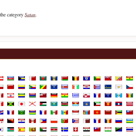
the category
Satan
.
lia
ustria
Azerbaijan
Bahamas
Bahrain
Bangladesh
Barbados
Belarus
Belgium
Belize
Benin
Bermuda
Bhutan
Boli
ands
hile
China
Colombia
Comoros
Congo Republic
Congo, the Democratic Republic of th
Costa Rica
Cote D'Ivoire
Croatia
Cuba
Curaçao
Cyprus
Czec
e
rench Guiana
French Polynesia
Gabon
Gambia
Georgia
Germany
Ghana
Greece
Greenland
Guadeloupe
Guam
Guatemal
Gui
aly
Jamaica
Japan
Jersey
Jordan
Kazakhstan
Kenya
Kiribati
Kosovo
Kuwait
Kyrgyzstan
Laos
Latv
arshall Islands
Martinique
Mauritania
Mauritius
Mayotte
Mexico
Moldova
Monaco
Mongolia
Montenegro
Morocco
Mozambi
Mya
ine
anama
Papua New Guinea
Paraguay
Peru
Philippines
Poland
Portugal
Puerto Rico
Qatar
Réunion
Romania
Russian F
Rwa
Africa, Republic of
outh Korea
South Sudan
Spain
Sri Lanka
Sudan
Suriname
Sweden
Switzerland
Syria
Taiwan
Tajikistan
Tanzania
Thai