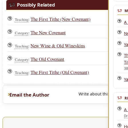
Possibly Related
M
The First Tithe (New Covenant)
:
Teaching
A
The New Covenant
:
Category
N
Y
New Wine & Old Wineskins
:
Teaching
T
The Old Covenant
:
Category
Ti
3
The First Tithe (Old Covenant)
:
Teaching
Y
Write about this page
Email the Author
R
A
D
He