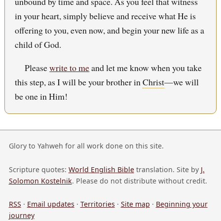
unbound by time and space. As you feel that witness
in your heart, simply believe and receive what He is
offering to you, even now, and begin your new life as a
child of God.
Please
write to me
and let me know when you take
this step, as I will be your brother in
Christ
—we will
be one in Him!
Glory to Yahweh for all work done on this site.
Scripture quotes:
World English Bible
translation. Site by
J.
Solomon Kostelnik
. Please do not distribute without credit.
RSS
·
Email updates
·
Territories
·
Site map
·
Beginning your
journey