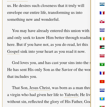
us. He desires such closeness that it truly will
El S
envelope our entire life, transforming us into
Fren
something new and wonderful.
Gree
You may have already entered this union with Him
Hon
and only seek to know Him better through reading
Irel
here. But if you have not, as you do read, let this
Jord
Gospel
sink into your heart as you read it now.
Latv
God loves you, and has cast your sins into the sea.
Mac
He has sent His only Son as the Savior of the world—
Mart
that includes you.
Mon
That Son,
Jesus
Christ
, was born as a man through
Nica
a virgin who had given her life to
Yahweh
; He lived
without sin, reflected the glory of His Father, God, in
Pala