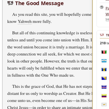
The Good Message
P
As you read this site, you will hopefully come to
W
In
know
Yahweh
more fully.
But all of this continuing knowledge is useless
T
unless and until you come into union with Him. I use
210
te
the word union because it is truly a marriage. It is that
deep connection we all seek, for which we most often
Afgh
look in other people. However, the truth is that our
Arge
hearts will only be fulfilled when we enter that union
Bar
in fullness with the One Who made us.
Bosn
This is the grace of God, that He has not stayed
Cabo
distant for us only to worship as Creator. But He has
Col
come unto us, even become one of us—in His Son,
Christ
Jesus
—in order to share an intimate union with
Cypr