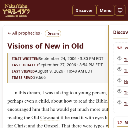
Discover
Menu
Discov
← All prophecies
·
Dream
Visions of New in Old
P
September 24, 2006 · 3:30 PM EDT
T
FIRST WRITTEN
September 27, 2006 · 8:54 PM EDT
LAST UPDATED
T
August 9, 2026 · 10:48 AM EDT
LAST VIEWED
39,666
TIMES READ
N
In this dream, I was talking to a young person,
T
perhaps even a child, about how to read the Bible. I
Th
encouraged him that he would get much more out of
reading the Old
Covenant
if he read it with eyes looking
M
for
Christ
and the
Gospel
. That there were types which