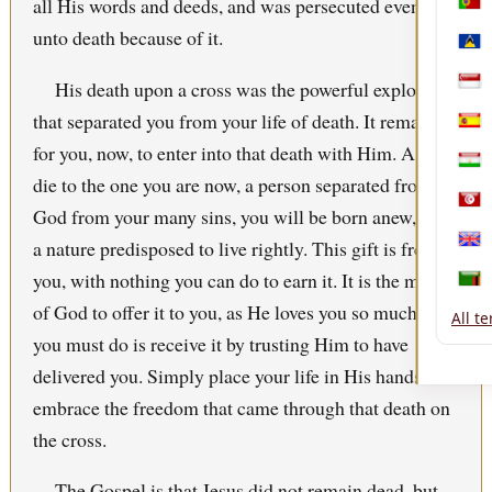
all His words and deeds, and was persecuted even
Port
unto death because of it.
Sain
His death upon a cross was the powerful explosion
Sing
that separated you from your life of death. It remains
Spai
for you, now, to enter into that death with Him. As you
Tajik
die to the one you are now, a person separated from
Tuni
God from your many sins, you will be born anew, with
a nature predisposed to live rightly. This gift is free to
Uni
you, with nothing you can do to earn it. It is the mercy
Zam
of God to offer it to you, as He loves you so much! All
All t
you must do is receive it by trusting Him to have
delivered you. Simply place your life in His hands and
embrace the freedom that came through that death on
the cross.
The
Gospel
is that
Jesus
did not remain dead, but