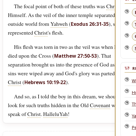
The focal point of both of these truths was
Christ
Himself. As the veil of the inner temple separated the
outside world from
Yahweh
(
), so it
Exodus 26:31-35
represented
Christ
's flesh.
His flesh was torn in two as the veil was when He
died upon the Cross (
). That
Matthew 27:50-53
separation brought us into the presence of God as our
R
sins were wiped away and God's glory was parted in
W
Christ
(
).
Hebrews 10:19-22
H
And so, as I told the boy in this dream, we should
T
look for such truths hidden in the Old
Covenant
which
speak of
Christ
.
HalleluYah
!
Y
P