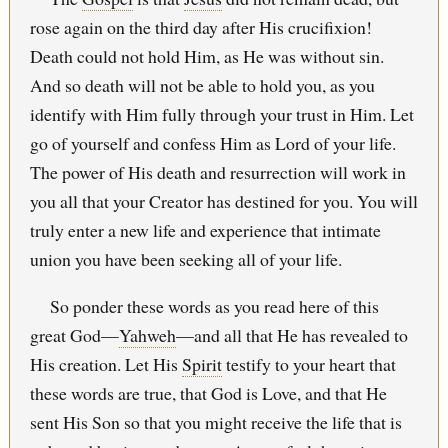
rose again on the third day after His crucifixion!
Death could not hold Him, as He was without sin.
And so death will not be able to hold you, as you
identify with Him fully through your trust in Him. Let
go of yourself and confess Him as Lord of your life.
The power of His death and resurrection will work in
you all that your Creator has destined for you. You will
truly enter a new life and experience that intimate
union you have been seeking all of your life.
So ponder these words as you read here of this
great God—
Yahweh
—and all that He has revealed to
His creation. Let His
Spirit
testify to your heart that
these words are true, that God is Love, and that He
sent His Son so that you might receive the life that is