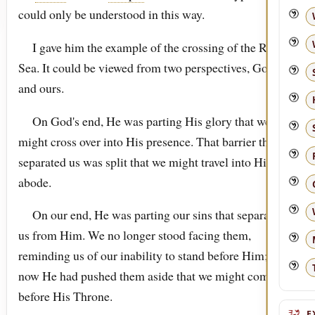
could only be understood in this way.
I gave him the example of the crossing of the Red
Sea. It could be viewed from two perspectives, God's
and ours.
On God's end, He was parting His glory that we
might cross over into His presence. That barrier that
separated us was split that we might travel into His
abode.
On our end, He was parting our sins that separated
us from Him. We no longer stood facing them,
reminding us of our inability to stand before Him; but
now He had pushed them aside that we might come
before His Throne.
E